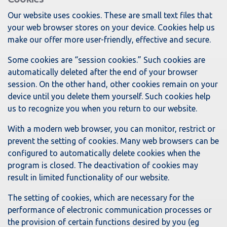
Our website uses cookies. These are small text files that
your web browser stores on your device. Cookies help us
make our offer more user-friendly, effective and secure.
Some cookies are “session cookies.” Such cookies are
automatically deleted after the end of your browser
session. On the other hand, other cookies remain on your
device until you delete them yourself. Such cookies help
us to recognize you when you return to our website.
With a modern web browser, you can monitor, restrict or
prevent the setting of cookies. Many web browsers can be
configured to automatically delete cookies when the
program is closed. The deactivation of cookies may
result in limited functionality of our website.
The setting of cookies, which are necessary for the
performance of electronic communication processes or
the provision of certain functions desired by you (eg