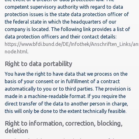
competent supervisory authority with regard to data
protection issues is the state data protection officer of
the federal state in which the headquarters of our
company is located. The following link provides a list of
data protection officers and their contact details:
https://www.bfdi.bund.de/DE/Infothek/Anschriften_Links/ans
node.html
.
Right to data portability
You have the right to have data that we process on the
basis of your consent or in fulfillment of a contract
automatically to you or to third parties. The provision is
made in a machine-readable format. If you require the
direct transfer of the data to another person in charge,
this will only be done to the extent technically feasible.
Right to information, correction, blocking,
deletion