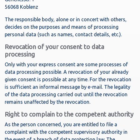
56068 Koblenz
The responsible body, alone or in concert with others,
decides on the purposes and means of processing
personal data (such as names, contact details, etc.).
Revocation of your consent to data
processing
Only with your express consent are some processes of
data processing possible. A revocation of your already
given consent is possible at any time. For the revocation
is sufficient an informal message by e-mail. The legality
of the data processing carried out until the revocation
remains unaffected by the revocation.
Right to complain to the competent authority
As the person concerned, you are entitled to file a
complaint with the competent supervisory authority in
the event of a breach of data protection law. The