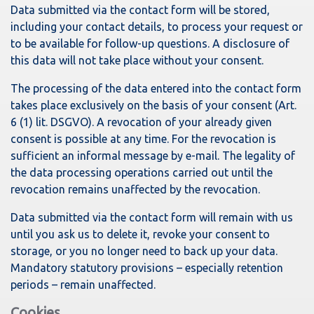
Data submitted via the contact form will be stored,
including your contact details, to process your request or
to be available for follow-up questions. A disclosure of
this data will not take place without your consent.
The processing of the data entered into the contact form
takes place exclusively on the basis of your consent (Art.
6 (1) lit. DSGVO). A revocation of your already given
consent is possible at any time. For the revocation is
sufficient an informal message by e-mail. The legality of
the data processing operations carried out until the
revocation remains unaffected by the revocation.
Data submitted via the contact form will remain with us
until you ask us to delete it, revoke your consent to
storage, or you no longer need to back up your data.
Mandatory statutory provisions – especially retention
periods – remain unaffected.
Cookies