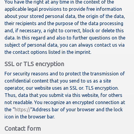
You have the right at any time in the context of the
applicable legal provisions to provide free information
about your stored personal data, the origin of the data,
their recipients and the purpose of the data processing
and, if necessary, a right to correct, block or delete this
data. In this regard and also to further questions on the
subject of personal data, you can always contact us via
the contact options listed in the imprint.
SSL or TLS encryption
For security reasons and to protect the transmission of
confidential content that you send to us as a site
operator, our website uses an SSL or. TLS encryption.
Thus, data that you submit via this website, for others
not readable. You recognize an encrypted connection at
the “
https://
“Address bar of your browser and the lock
icon in the browser bar.
Contact form