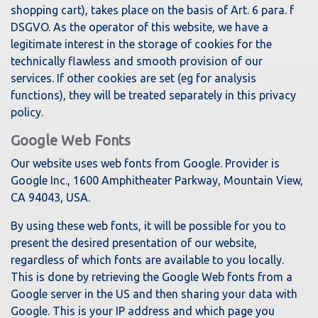
shopping cart), takes place on the basis of Art. 6 para. f
DSGVO. As the operator of this website, we have a
legitimate interest in the storage of cookies for the
technically flawless and smooth provision of our
services. If other cookies are set (eg for analysis
functions), they will be treated separately in this privacy
policy.
Google Web Fonts
Our website uses web fonts from Google. Provider is
Google Inc., 1600 Amphitheater Parkway, Mountain View,
CA 94043, USA.
By using these web fonts, it will be possible for you to
present the desired presentation of our website,
regardless of which fonts are available to you locally.
This is done by retrieving the Google Web fonts from a
Google server in the US and then sharing your data with
Google. This is your IP address and which page you