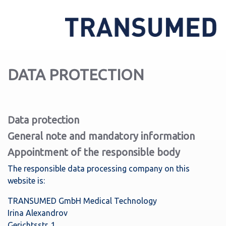
DATA PROTECTION
Data protection
General note and mandatory information
Appointment of the responsible body
The responsible data processing company on this
website is:
TRANSUMED GmbH Medical Technology
Irina Alexandrov
Gerichtsstr. 1