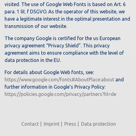
visited. The use of Google Web Fonts is based on Art. 6
para. 1 lit. f DSGVO. As the operator of this website, we
have a legitimate interest in the optimal presentation and
transmission of our website.
The company Google is certified for the us European
privacy agreement “Privacy Shield”. This privacy
agreement aims to ensure compliance with the level of
data protection in the EU.
For details about Google Web fonts, see:
https://www.google.com/fonts#AboutPlace:about
and
further information in Google’s Privacy Policy:
https://policies.google.com/privacy/partners?hl=de
Contact
Imprint
Press
Data protection