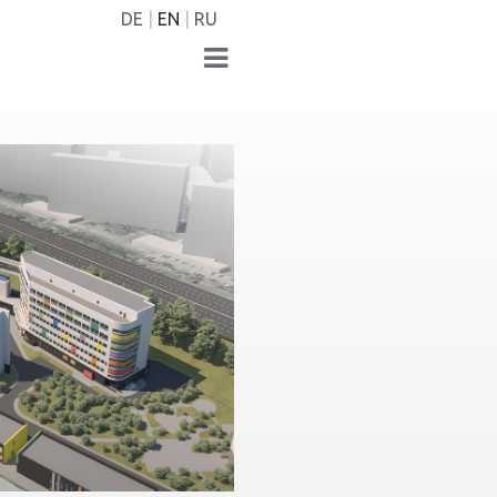
DE
EN
RU