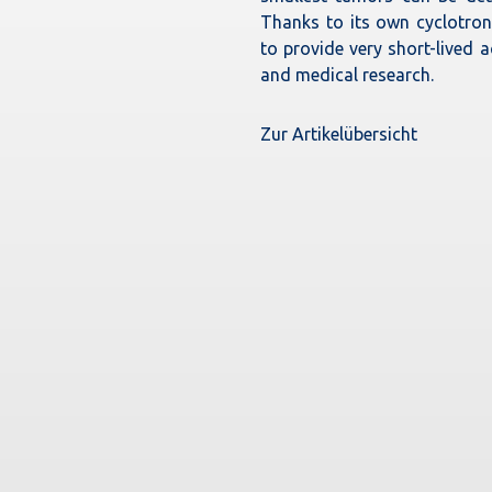
Thanks to its own cyclotron,
to provide very short-lived a
and medical research.
Zur Artikelübersicht