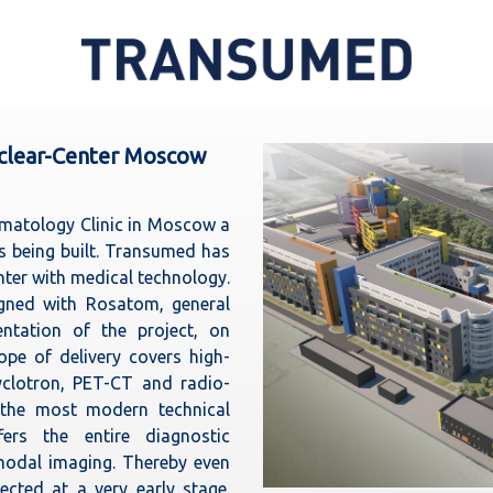
uclear-Center Moscow
ematology Clinic in Moscow a
is being built. Transumed has
nter with medical technology.
gned with Rosatom, general
ntation of the project, on
pe of delivery covers high-
yclotron, PET-CT and radio-
 the most modern technical
ers the entire diagnostic
odal imaging. Thereby even
cted at a very early stage.