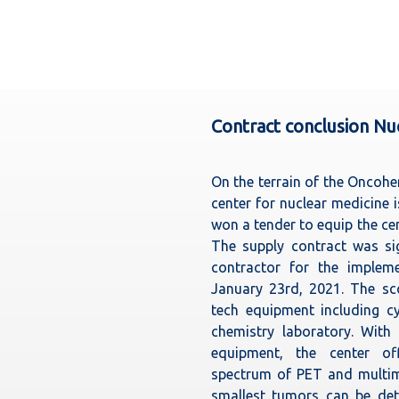
Contract conclusion N
On the terrain of the Oncoh
center for nuclear medicine 
won a tender to equip the ce
The supply contract was si
contractor for the impleme
January 23rd, 2021. The sco
tech equipment including c
chemistry laboratory. With
equipment, the center off
spectrum of PET and multim
smallest tumors can be dete