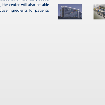
 the center will also be able
ctive ingredients for patients