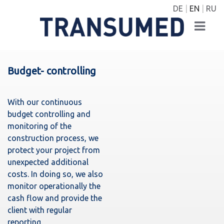
DE
EN
RU
Budget- controlling
With our continuous
budget controlling and
monitoring of the
construction process, we
protect your project from
unexpected additional
costs. In doing so, we also
monitor operationally the
cash flow and provide the
client with regular
reporting.