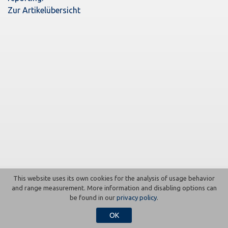
Zur Artikelübersicht
This website uses its own cookies for the analysis of usage behavior
Contact
Imprint
Press
Data protection
and range measurement. More information and disabling options can
be found in our
privacy policy
.
OK