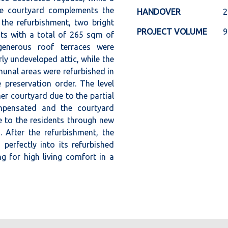
the courtyard complements the
HANDOVER
2
 the refurbishment, two bright
PROJECT VOLUME
9
ts with a total of 265 sqm of
generous roof terraces were
rly undeveloped attic, while the
unal areas were refurbished in
 preservation order. The level
ner courtyard due to the partial
pensated and the courtyard
 to the residents through new
. After the refurbishment, the
perfectly into its refurbished
g for high living comfort in a