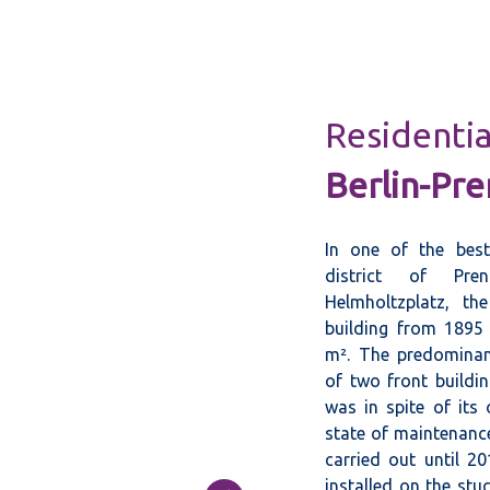
Residentia
Berlin-Pre
In one of the best
district of Pren
Helmholtzplatz, th
building from 1895 
m². The predominant
of two front buildin
was in spite of its
state of maintenance
carried out until 2
installed on the stu