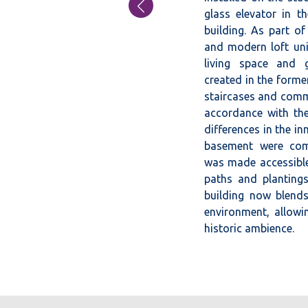
←
glass elevator in 
building. As part of
PREVIOUS
and modern loft uni
POST
living space and 
created in the forme
staircases and comm
accordance with the
differences in the in
basement were com
was made accessible
paths and plantings
building now blends 
environment, allowin
historic ambience.