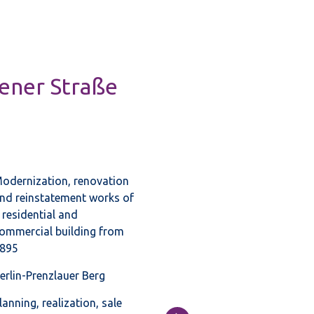
hener Straße
odernization, renovation
nd reinstatement works of
 residential and
ommercial building from
895
erlin-Prenzlauer Berg
lanning, realization, sale