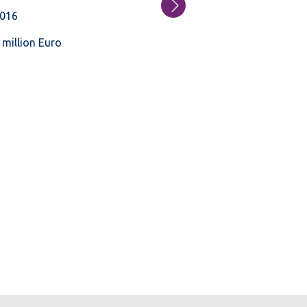
016
 million Euro