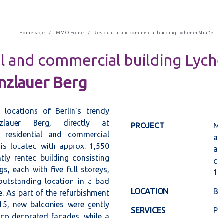
Homepage
IMMO Home
Residential and commercial building Lychener Straße
l and commercial building Lyc
nzlauer Berg
 locations of Berlin’s trendy
zlauer Berg, directly at
PROJECT
M
e residential and commercial
a
is located with approx. 1,550
a
ly rented building consisting
c
gs, each with five full storeys,
1
 outstanding location in a bad
LOCATION
B
. As part of the refurbishment
015, new balconies were gently
SERVICES
P
cco decorated façades, while a