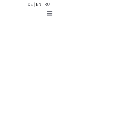
DE
EN
RU